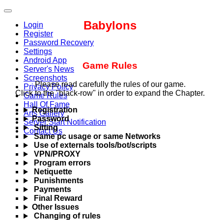
Babylons
Login
Register
Password Recovery
Settings
Android App
Game Rules
Server's News
Screenshots
Please read carefully the rules of our game.
Privacy Policy
Click to the "black-row" in order to expand the Chapter.
Game Rules
Hall Of Fame
Registration
Arts Gallery
Password
Server Start Notification
Sitting
Contact Us
Same pc usage or same Networks
Use of externals tools/bot/scripts
VPN/PROXY
Program errors
Netiquette
Punishments
Payments
Final Reward
Other Issues
Changing of rules