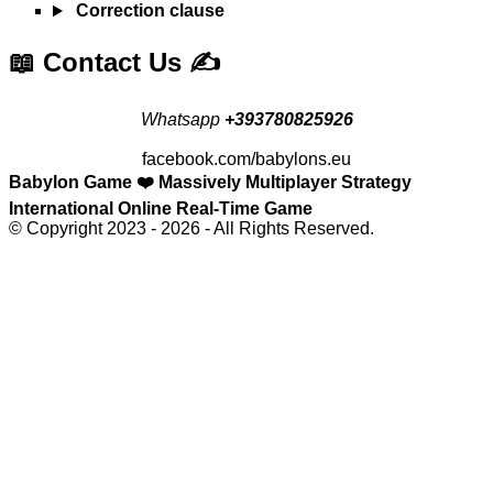
Correction clause
📖 Contact Us ✍️
Whatsapp
+393780825926
facebook.com/babylons.eu
Babylon Game ❤️ Massively Multiplayer Strategy
International Online Real-Time Game
© Copyright 2023 - 2026 - All Rights Reserved.