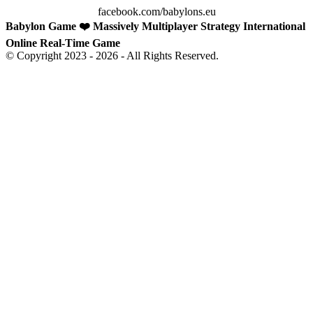
facebook.com/babylons.eu
Babylon Game ❤️ Massively Multiplayer Strategy International
Online Real-Time Game
© Copyright 2023 - 2026 - All Rights Reserved.