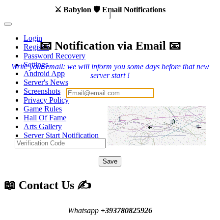
⚔️ Babylon 🛡️ Email Notifications
Login
📧 Notification via Email 📧
Register
Password Recovery
Settings
Write your email: we will inform you some days before that new
Android App
server start !
Server's News
Screenshots
Privacy Policy
Game Rules
Hall Of Fame
Arts Gallery
Server Start Notification
Contact Us
Save
📖 Contact Us ✍️
Whatsapp
+393780825926